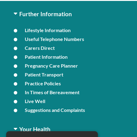
Further Information
Lifestyle Information
Useful Telephone Numbers
Carers Direct
Patient Information
Pregnancy Care Planner
Patient Transport
Practice Policies
In Times of Bereavement
Live Well
Suggestions and Complaints
Your Health