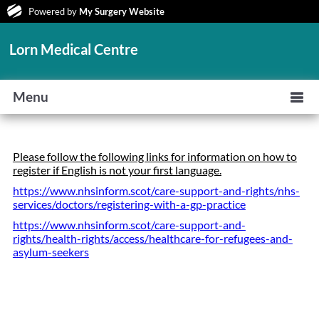
Powered by
My Surgery Website
Lorn Medical Centre
Menu
Please follow the following links for information on how to
register if English is not your first language.
https://www.nhsinform.scot/care-support-and-rights/nhs-
services/doctors/registering-with-a-gp-practice
https://www.nhsinform.scot/care-support-and-
rights/health-rights/access/healthcare-for-refugees-and-
asylum-seekers