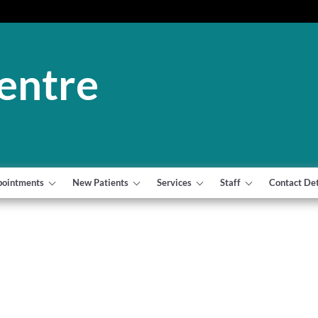
entre
pointments
New Patients
Services
Staff
Contact Det