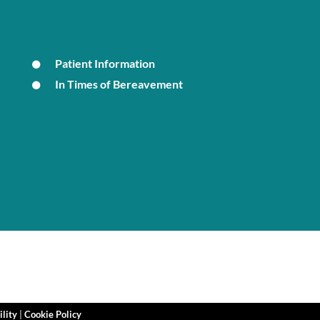
Patient Information
In Times of Bereavement
ility
|
Cookie Policy