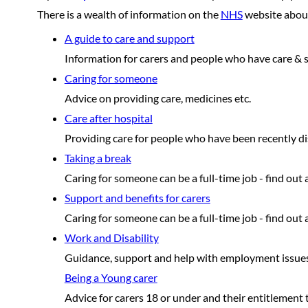
There is a wealth of information on the
NHS
website about 
A guide to care and support
Information for carers and people who have care & 
Caring for someone
Advice on providing care, medicines etc.
Care after hospital
Providing care for people who have been recently di
Taking a break
Caring for someone can be a full-time job - find out
Support and benefits for carers
Caring for someone can be a full-time job - find out
Work and Disability
Guidance, support and help with employment issues
Being a Young carer
Advice for carers 18 or under and their entitlement