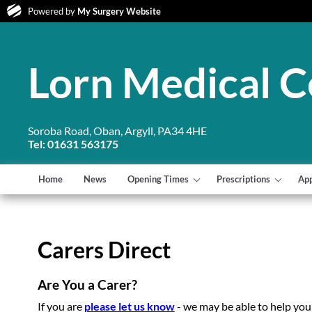
Powered by
My Surgery Website
Lorn Medical C
Soroba Road, Oban, Argyll, PA34 4HE
Tel: 01631 563175
Home
News
Opening Times
Prescriptions
Ap
Carers Direct
Are You a Carer?
If you are
please let us know
- we may be able to help you