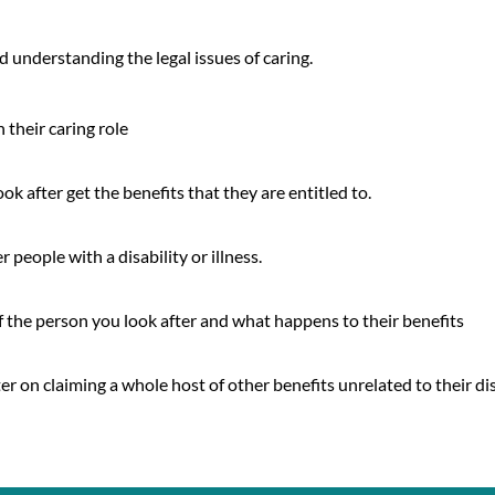
d understanding the legal issues of caring.
 their caring role
k after get the benefits that they are entitled to.
 people with a disability or illness.
 the person you look after and what happens to their benefits
er on claiming a whole host of other benefits unrelated to their dis