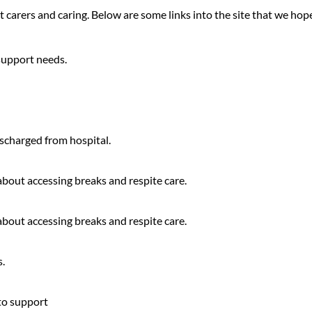
carers and caring. Below are some links into the site that we hope 
support needs.
scharged from hospital.
 about accessing breaks and respite care.
 about accessing breaks and respite care.
.
 to support