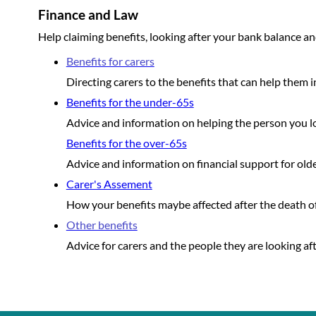
Finance and Law
Help claiming benefits, looking after your bank balance an
Benefits for carers
Directing carers to the benefits that can help them in
Benefits for the under-65s
Advice and information on helping the person you loo
Benefits for the over-65s
Advice and information on financial support for older
Carer's Assement
How your benefits maybe affected after the death of
Other benefits
Advice for carers and the people they are looking aft