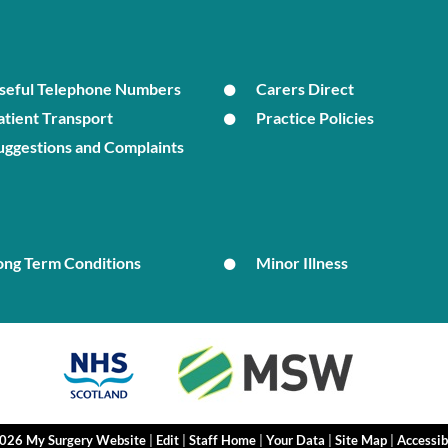
seful Telephone Numbers
Carers Direct
atient Transport
Practice Policies
uggestions and Complaints
ong Term Conditions
Minor Illness
2026 My Surgery Website
|
Edit
|
Staff Home
|
Your Data
|
Site Map
|
Accessib