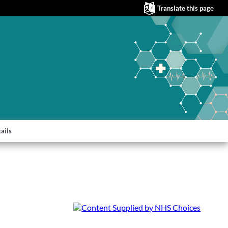
Translate this page
ails