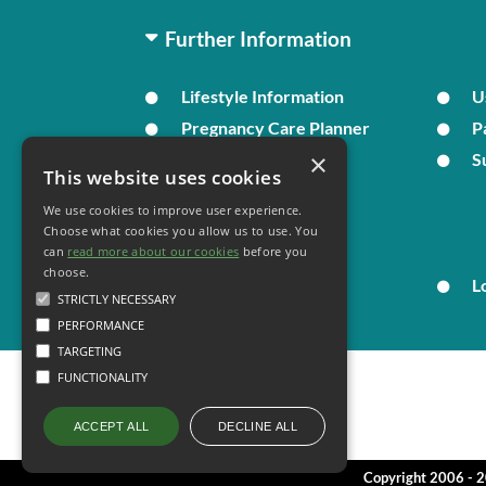
Further Information
Lifestyle Information
U
Pregnancy Care Planner
P
×
Live Well
S
This website uses cookies
We use cookies to improve user experience.
Your Health
Choose what cookies you allow us to use. You
can
read more about our cookies
before you
choose.
Family Health
L
STRICTLY NECESSARY
PERFORMANCE
TARGETING
FUNCTIONALITY
DECLINE ALL
ACCEPT ALL
Copyright 2006 - 