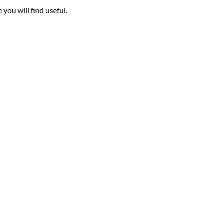
you will find useful.