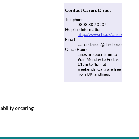
Contact Carers Direct
Telephone
0808 802 0202
Helpline Information
http://www.nhs.uk/carersdirect/ca
Email
CarersDirect@nhschoices.nhs.uk
Office Hours
Lines are open 8am to
9pm Monday to Friday,
11am to 4pm at
weekends. Calls are free
from UK landlines.
ability or caring