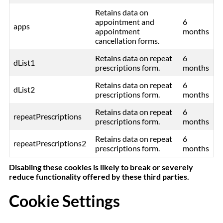
Retains data on
appointment and
6
apps
appointment
months
cancellation forms.
Retains data on repeat
6
dList1
prescriptions form.
months
Retains data on repeat
6
dList2
prescriptions form.
months
Retains data on repeat
6
repeatPrescriptions
prescriptions form.
months
Retains data on repeat
6
repeatPrescriptions2
prescriptions form.
months
Disabling these cookies is likely to break or severely
reduce functionality offered by these third parties.
Cookie Settings