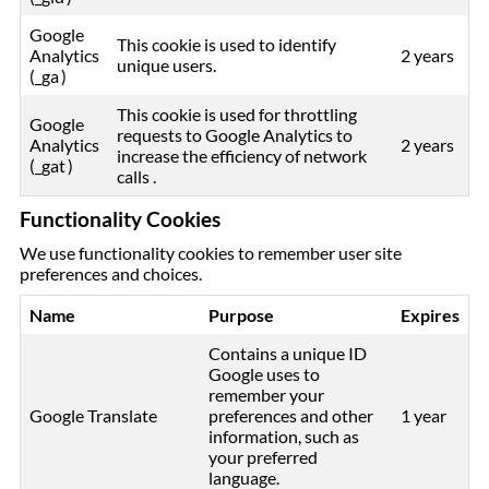
Google
This cookie is used to identify
Analytics
2 years
unique users.
(_ga )
This cookie is used for throttling
Google
requests to Google Analytics to
Analytics
2 years
increase the efficiency of network
(_gat )
calls .
Functionality Cookies
We use functionality cookies to remember user site
preferences and choices.
Name
Purpose
Expires
Contains a unique ID
Google uses to
remember your
Google Translate
preferences and other
1 year
information, such as
your preferred
language.