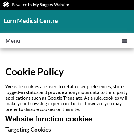
Powered by
My Surgery Website
Lorn Medical Centre
Menu
Cookie Policy
Website cookies are used to retain user preferences, store
logged-in status and provide anonymous data to third party
applications such as Google Translate. As a rule, cookies will
make your browsing experience better however, you may
prefer to disable cookies on this site.
Website function cookies
Targeting Cookies