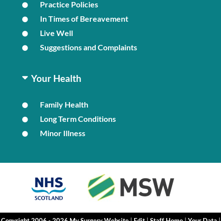
Practice Policies
In Times of Bereavement
Live Well
Suggestions and Complaints
Your Health
Family Health
Long Term Conditions
Minor Illness
Copyright 2006 - 2026 My Surgery Website
|
Edit
|
Staff Home
|
Your Data
|