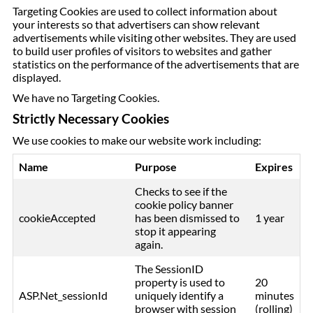
Targeting Cookies are used to collect information about
your interests so that advertisers can show relevant
advertisements while visiting other websites. They are used
to build user profiles of visitors to websites and gather
statistics on the performance of the advertisements that are
displayed.
We have no Targeting Cookies.
Strictly Necessary Cookies
We use cookies to make our website work including:
Name
Purpose
Expires
Checks to see if the
cookie policy banner
cookieAccepted
has been dismissed to
1 year
stop it appearing
again.
The SessionID
property is used to
20
ASP.Net_sessionId
uniquely identify a
minutes
browser with session
(rolling)