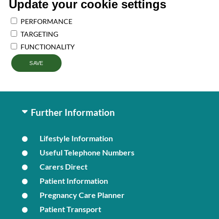
Update your cookie settings
PERFORMANCE
TARGETING
FUNCTIONALITY
SAVE
Further Information
Lifestyle Information
Useful Telephone Numbers
Carers Direct
Patient Information
Pregnancy Care Planner
Patient Transport