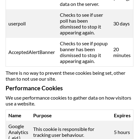
data on the server.
Checks to see if user
poll has been
userpoll
30 days
dismissed to stop it
appearing again.
Checks to see if popup
banner has been
20
AcceptedAlertBanner
dismissed to stop it
minutes
appearing again.
There is no way to prevent these cookies being set, other
than to not use our site.
Performance Cookies
We use performance cookies to gather data on how visitors
use a website.
Name
Purpose
Expires
Google
This cookie is responsible for
Analytics
5 hours
tracking user behaviour.
(_gid )